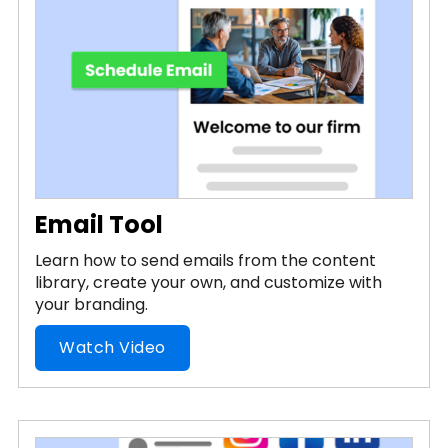
Email Tool
Learn how to send emails from the content
library, create your own, and customize with
your branding.
Watch Video