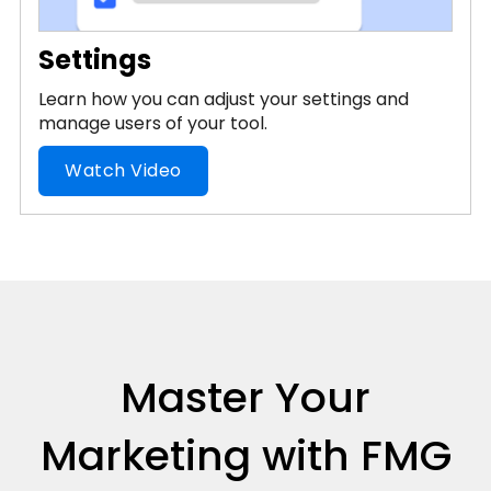
Settings
Learn how you can adjust your settings and
manage users of your tool.
Watch Video
Master Your
Marketing with FMG