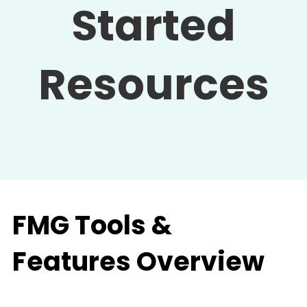
Started
Resources
FMG Tools &
Features Overview