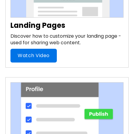
Landing Pages
Discover how to customize your landing page -
used for sharing web content.
Watch Video