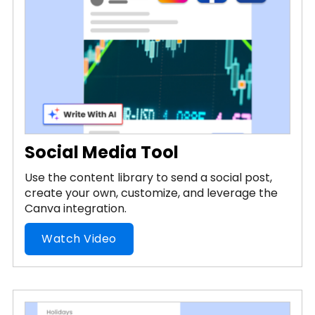
Social Media Tool
Use the content library to send a social post,
create your own, customize, and leverage the
Canva integration.
Watch Video