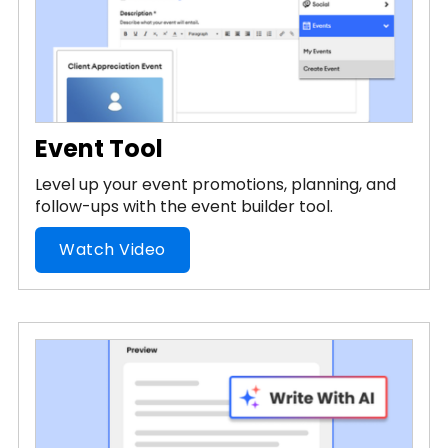
Event Tool
Level up your event promotions, planning, and
follow-ups with the event builder tool.
Watch Video