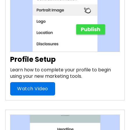
Profile Setup
Learn how to complete your profile to begin
using your new marketing tools.
Watch Video