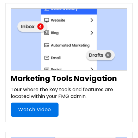
Marketing Tools Navigation
Tour where the key tools and features are
located within your FMG admin.
Watch Video