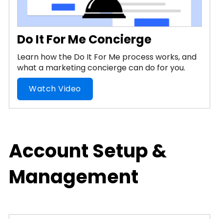
Do It For Me Concierge
Learn how the Do It For Me process works, and
what a marketing concierge can do for you.
Watch Video
Account Setup &
Management