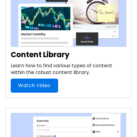
Content Library
Learn how to find various types of content
within the robust content library.
Watch Video