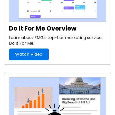
Do It For Me Overview
Learn about FMG's top-tier marketing service,
Do It For Me.
Watch Video