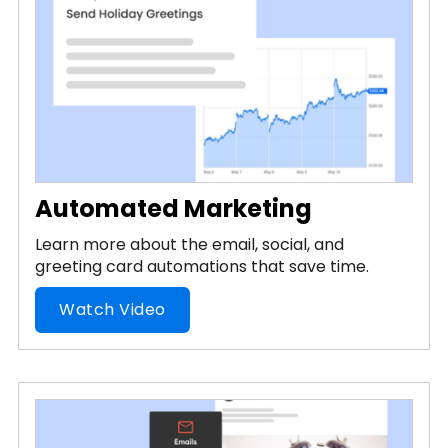
Automated Marketing
Learn more about the email, social, and
greeting card automations that save time.
Watch Video