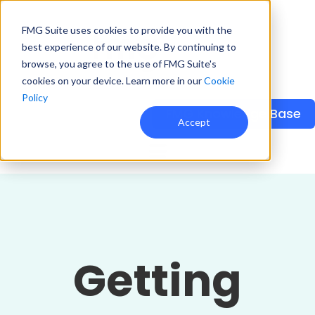
FMG Suite uses cookies to provide you with the
best experience of our website. By continuing to
browse, you agree to the use of FMG Suite's
cookies on your device. Learn more in our
Cookie
Policy
FMG Knowledge Base
Accept
Getting