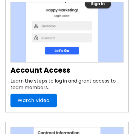
Account Access
Learn the steps to log in and grant access to
team members.
Watch Video