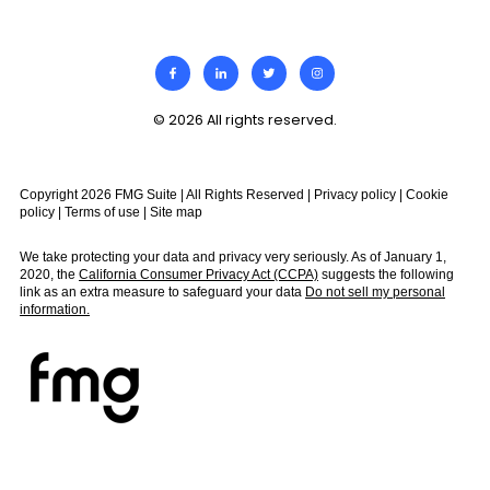
© 2026 All rights reserved.
Copyright 2026 FMG Suite | All Rights Reserved |
Privacy policy
|
Cookie
policy
|
Terms of use
|
Site map
We take protecting your data and privacy very seriously. As of January 1,
2020, the
California Consumer Privacy Act (CCPA)
suggests the following
link as an extra measure to safeguard your data
Do not sell my personal
information.