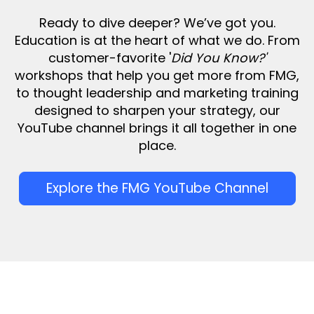
Ready to dive deeper? We’ve got you.
Education is at the heart of what we do. From
customer-favorite '
Did You Know?'
workshops that help you get more from FMG,
to thought leadership and marketing training
designed to sharpen your strategy, our
YouTube channel brings it all together in one
place.
Explore the FMG YouTube Channel