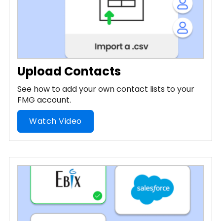
Upload Contacts
See how to add your own contact lists to your
FMG account.
Watch Video