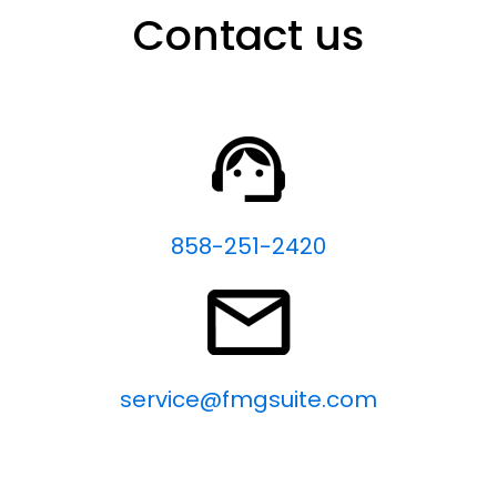
Contact us
858-251-2420
service@fmgsuite.com