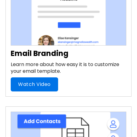
Email Branding
Learn more about how easy it is to customize
your email template.
Watch Video