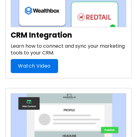
CRM Integration
Learn how to connect and sync your marketing
tools to your CRM.
Watch Video