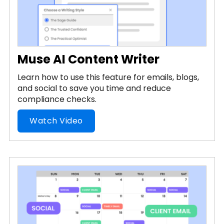
Muse AI Content Writer
Learn how to use this feature for emails, blogs,
and social to save you time and reduce
compliance checks.
Watch Video