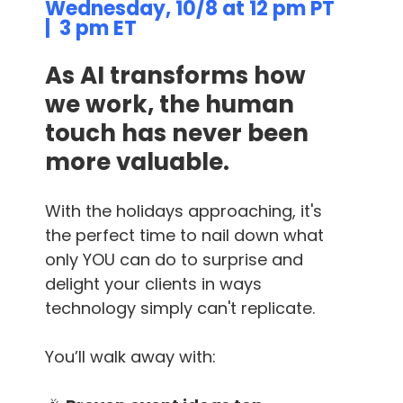
Wednesday, 10/8 at 12 pm PT
| 3 pm ET
As AI transforms how
we work, the human
touch has never been
more valuable.
With the holidays approaching, it's
the perfect time to nail down what
only YOU can do to surprise and
delight your clients in ways
technology simply can't replicate.
You’ll walk away with: