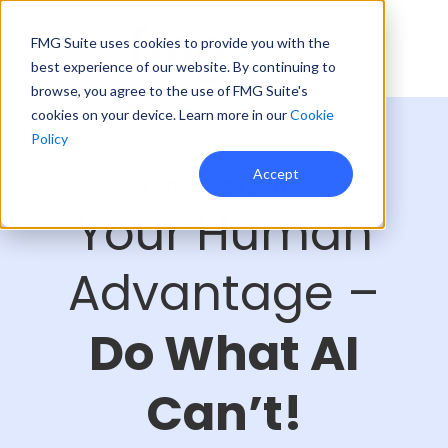
FMG Suite uses cookies to provide you with the
best experience of our website. By continuing to
browse, you agree to the use of FMG Suite's
cookies on your device. Learn more in our
Cookie
Policy
Accept
LIVE WORKSHOP:
Your Human
Advantage –
Do What AI
Can’t!