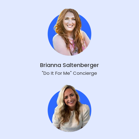
Brianna Saltenberger
"Do It For Me" Concierge