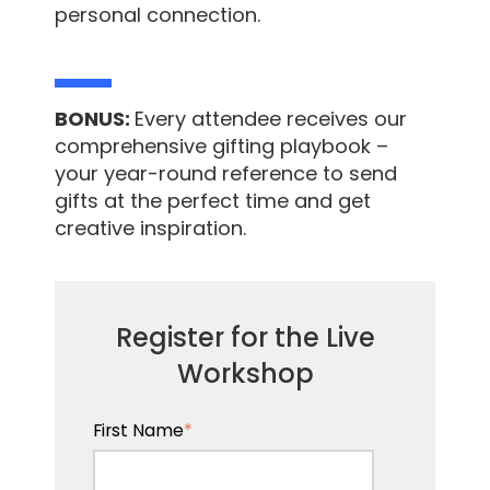
personal connection.
BONUS:
Every attendee receives our
comprehensive gifting playbook –
your year-round reference to send
gifts at the perfect time and get
creative inspiration.
Register for the Live
Workshop
First Name
*