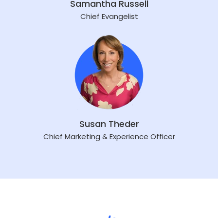
Samantha Russell
Chief Evangelist
Susan Theder
Chief Marketing & Experience Officer