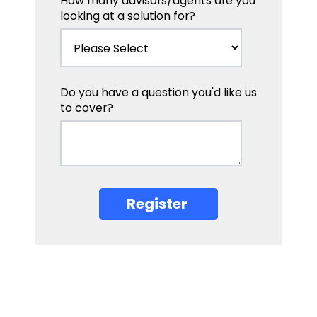
How many advisors/agents are you
looking at a solution for?
Do you have a question you'd like us
to cover?