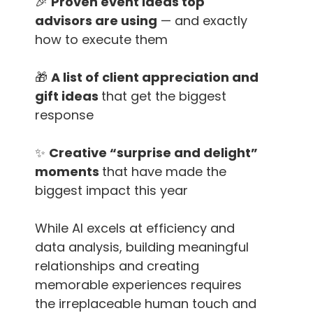
🎉
Proven event ideas top
advisors are using
— and exactly
how to execute them
🎁
A list of client appreciation and
gift ideas
that get the biggest
response
✨
Creative “surprise and delight”
moments
that have made the
biggest impact this year
While AI excels at efficiency and
data analysis, building meaningful
relationships and creating
memorable experiences requires
the irreplaceable human touch and