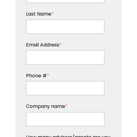
Last Name
*
Email Address
*
Phone #
*
Company name
*