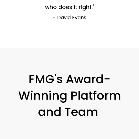
who does it right."
- David Evans
FMG's Award-
Winning Platform
and Team