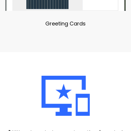
Greeting Cards