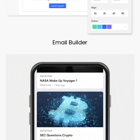
Email Builder