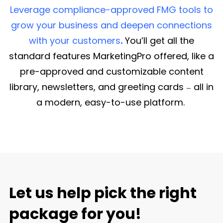
Leverage compliance-approved FMG tools to
grow your business and deepen connections
with your customers
.
You’ll get all the
standard features MarketingPro offered, like a
pre-approved and customizable content
library, newsletters, and greeting cards
all in
—
a modern, easy-to-use platform.
Let us help pick the right
package for you!