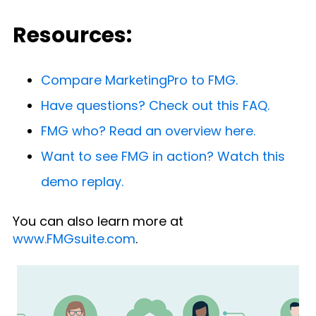
Resources:
Compare MarketingPro to FMG.
Have questions? Check out this FAQ.
FMG who? Read an overview here.
Want to see FMG in action? Watch this
demo replay.
You can also learn more at
www.FMGsuite.com
.