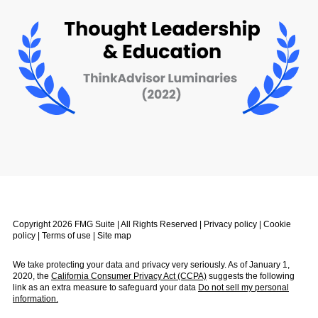
Copyright 2026 FMG Suite | All Rights Reserved |
Privacy policy
|
Cookie
policy
|
Terms of use
|
Site map
We take protecting your data and privacy very seriously. As of January 1,
2020, the
California Consumer Privacy Act (CCPA)
suggests the following
link as an extra measure to safeguard your data
Do not sell my personal
information.