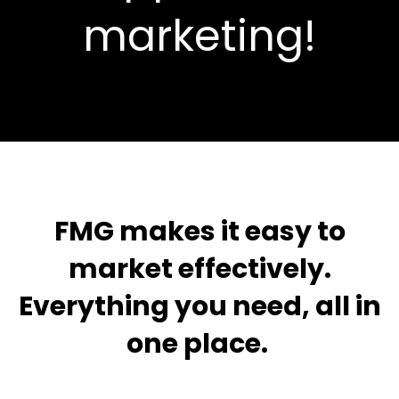
marketing!
FMG makes it easy to
market effectively.
Everything you need, all in
one place.