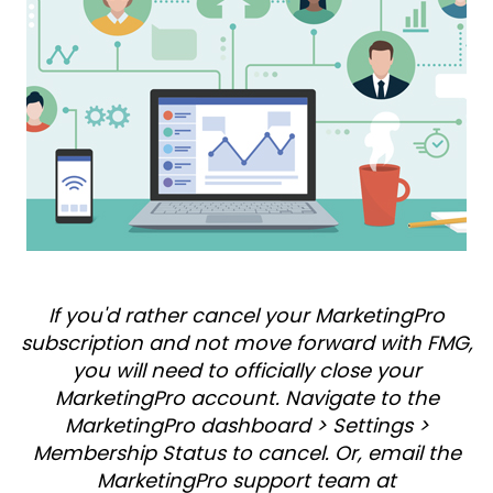
If you'd rather cancel your MarketingPro
subscription and not move forward with FMG,
you will need to officially close your
MarketingPro account. Navigate to the
MarketingPro dashboard > Settings >
Membership Status to cancel. Or, email the
MarketingPro support team at