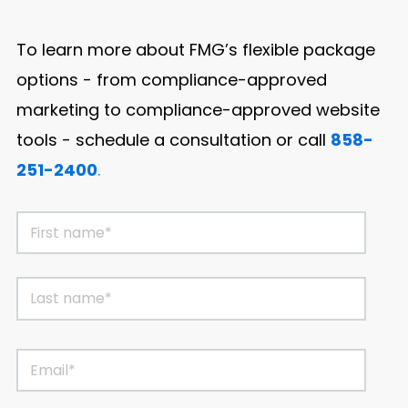
To learn more about FMG’s flexible package
options - from compliance-approved
marketing to compliance-approved website
tools
-
schedule a consultation or call
858-
251-2400
.