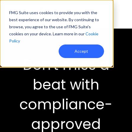
FMG Suite uses cookies to provide you with the
best experience of our website. By continuing to
browse, you agree to the use of FMG Suite's
cookies on your device. Learn more in our
Cookie
Policy
Accept
Don't miss a
beat with
compliance-
approved