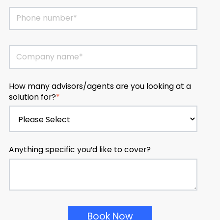
How many advisors/agents are you looking at a
solution for?
*
Anything specific you’d like to cover?