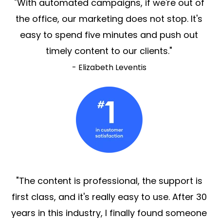
"With automated campaigns, if we're out of
the office, our marketing does not stop. It's
easy to spend five minutes and push out
timely content to our clients."
- Elizabeth Leventis
"The content is professional, the support is
first class, and it's really easy to use. After 30
years in this industry, I finally found someone