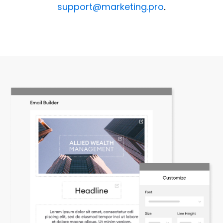
support@marketing.pro
.