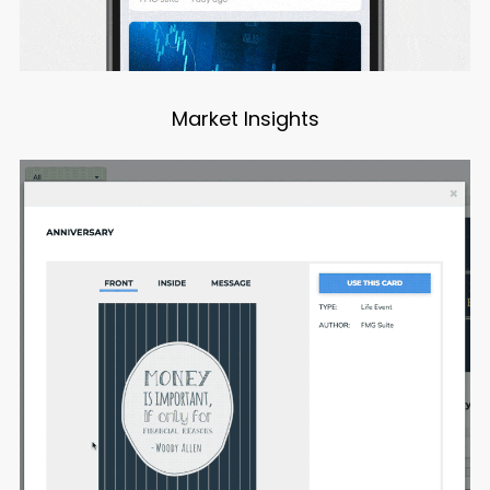
Market Insights